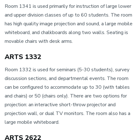
Room 1341 is used primarily for instruction of large lower
and upper division classes of up to 60 students. The room
has high quality image projection and sound, a large mobile
whiteboard, and chalkboards along two walls. Seating is
movable chairs with desk arms.
ARTS 1332
Room 1332 is used for seminars (5-30 students), survey
discussion sections, and departmental events. The room
can be configured to accommodate up to 30 (with tables
and chairs) or 50 (chairs only). There are two options for
projection: an interactive short-throw projector and
projection wall, or dual TV monitors. The room also has a
large mobile whiteboard.
ARTS 2622