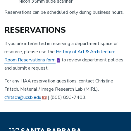
Nikon 35mm slide scanner
Reservations can be scheduled only during business hours.
RESERVATIONS
If you are interested in reserving a department space or
resource, please use the
History of Art & Architecture
Room Reservations form
to review department policies
and submit a request.
For any HAA reservation questions, contact Christine
Fritsch, Material / Image Research Lab (MIRL),
cfritsch@ucsb.edu
| (805) 893-7403.