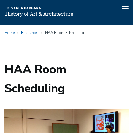
Tog
nav
Skip
Home
Resources
HAA Room Scheduling
to
main
content
HAA Room
Scheduling
Image