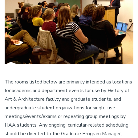
The rooms listed below are primarily intended as locations
for academic and department events for use by History of
Art & Architecture faculty and graduate students, and
undergraduate student organizations for single-use
meetings/events/exams or repeating group meetings by
HAA students. Any ongoing, curricular-related scheduling
should be directed to the Graduate Program Manager,