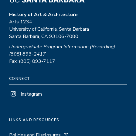
History of Art & Architecture
Arts 1234
University of California, Santa Barbara
Santa Barbara, CA 93106-7080
Undergraduate Program Information (Recording):
(805) 893-2417
Fax: (805) 893-7117
CONNECT
Instagram
LINKS AND RESOURCES
Policies and Disclosures