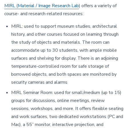
MIRL (Material / Image Research Lab
) offers a variety of
course- and research-related resources:
MIRL: used to support museum studies, architectural
history, and other courses focused on learning through
the study of objects and materials. The room can
accommodate up to 30 students, with ample mobile
surfaces and shelving for display. There is an adjoining
temperature-controlled room for safe storage of
borrowed objects, and both spaces are monitored by
security cameras and alarms
MIRL Seminar Room: used for small/medium (up to 15)
groups for discussions, online meetings, review
sessions, workshops, and more. It offers flexible seating
and work surfaces, two dedicated workstations (PC and
Mac), a 55” monitor, interactive projection, and