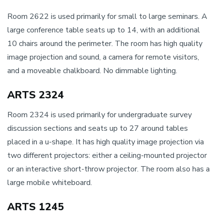
Room 2622 is used primarily for small to large seminars. A
large conference table seats up to 14, with an additional
10 chairs around the perimeter. The room has high quality
image projection and sound, a camera for remote visitors,
and a moveable chalkboard. No dimmable lighting.
ARTS 2324
Room 2324 is used primarily for undergraduate survey
discussion sections and seats up to 27 around tables
placed in a u-shape. It has high quality image projection via
two different projectors: either a ceiling-mounted projector
or an interactive short-throw projector. The room also has a
large mobile whiteboard.
ARTS 1245