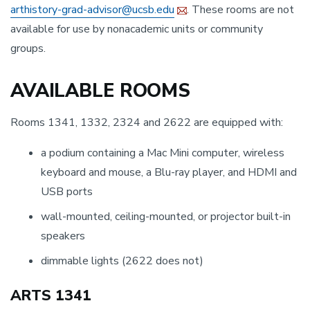
arthistory-grad-advisor@ucsb.edu
. These rooms are not
available for use by nonacademic units or community
groups.
AVAILABLE ROOMS
Rooms 1341, 1332, 2324 and 2622 are equipped with:
a podium containing a Mac Mini computer, wireless
keyboard and mouse, a Blu-ray player, and HDMI and
USB ports
wall-mounted, ceiling-mounted, or projector built-in
speakers
dimmable lights (2622 does not)
ARTS 1341