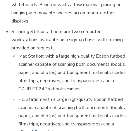
whiteboards. Paneled walls allow material pinning or
hanging, and movable shelves accommodate other
displays
Scanning Stations: There are two computer
workstations available on a sign-up basis, with training
provided on request:
Mac Station: with a large high-quality Epson flatbed
scanner capable of scanning both documents (books,
paper, and photos) and transparent materials (slides,
filmstrips, negatives, and transparencies) and a
CZUR
ET24Pro book scanner
PC Station: with a large high-quality Epson flatbed
scanner capable of scanning both documents (books,
paper, and photos) and transparent materials (slides,
filmstrips, negatives, and transparencies) and a