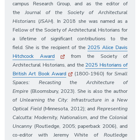
campus Research Group, and as the editor of
the
Journal of the Society of Architectural
Historians
(
JSAH
). In 2018 she was named as a
Fellow of the Society of Architectural Historians for
a lifetime of significant contributions to the
field. She is the recipient of the
2025 Alice Davis
Hitchcock Award
from the Society of
Architectural Historians, and the
2025 Historians of
British Art Book Award
(1800-1960) for
Small
Spaces: Recasting the Architecture of
Empire
(Bloomsbury, 2023). She is also the author
of
Unlearning the City: Infrastructure in a New
Optical Field
(Minnesota, 2012); and
Representing
Calcutta: Modernity, Nationalism, and the Colonial
Uncanny
(Routledge, 2005; paperback 2006), and
co-editor with Jeremy White of
Routledge