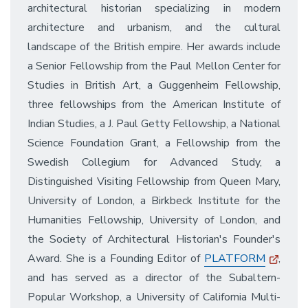
architectural historian specializing in modern
architecture and urbanism, and the cultural
landscape of the British empire. Her awards include
a Senior Fellowship from the Paul Mellon Center for
Studies in British Art, a Guggenheim Fellowship,
three fellowships from the American Institute of
Indian Studies, a J. Paul Getty Fellowship, a National
Science Foundation Grant, a Fellowship from the
Swedish Collegium for Advanced Study, a
Distinguished Visiting Fellowship from Queen Mary,
University of London, a Birkbeck Institute for the
Humanities Fellowship, University of London, and
the Society of Architectural Historian's Founder's
Award. She is a Founding Editor of
PLATFORM
,
and has served as a director of the Subaltern-
Popular Workshop, a University of California Multi-