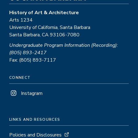
History of Art & Architecture
Arts 1234
University of California, Santa Barbara
Santa Barbara, CA 93106-7080
Undergraduate Program Information (Recording):
(805) 893-2417
Fax: (805) 893-7117
CONNECT
Instagram
LINKS AND RESOURCES
Policies and Disclosures