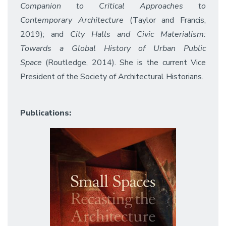
Companion to Critical Approaches to
Contemporary Architecture
(Taylor and Francis,
2019); and
City Halls and Civic Materialism:
Towards a Global History of Urban Public
Space
(Routledge, 2014). She is the current Vice
President of the Society of Architectural Historians.
Publications: