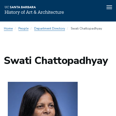
Tog
nav
Skip
Home
People
Department Directory
Swati Chattopadhyay
to
main
content
Swati Chattopadhyay