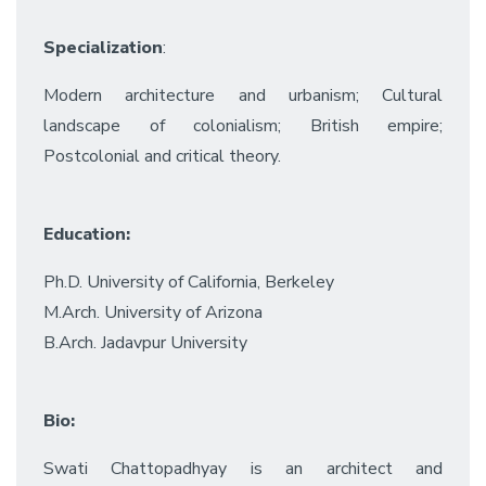
Specialization
:
Modern architecture and urbanism; Cultural
landscape of colonialism; British empire;
Postcolonial and critical theory.
Education:
Ph.D. University of California, Berkeley
M.Arch. University of Arizona
B.Arch. Jadavpur University
Bio:
Swati Chattopadhyay is an architect and