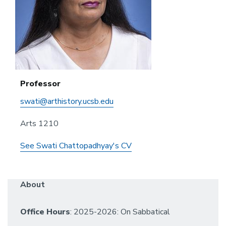
Professor
swati@arthistory.ucsb.edu
Arts 1210
See Swati Chattopadhyay's CV
About
Office Hours
: 2025-2026: On Sabbatical