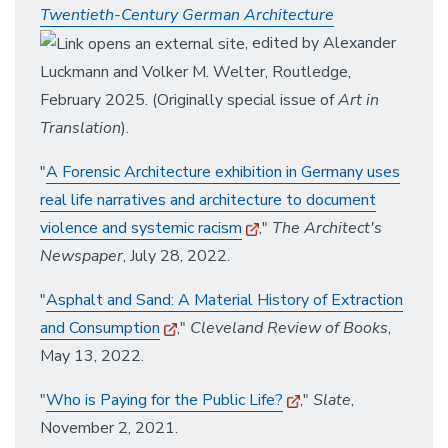
Twentieth-Century German Architecture
, edited by Alexander
Luckmann and Volker M. Welter, Routledge,
February 2025. (Originally special issue of
Art in
Translation
).
"
A Forensic Architecture exhibition in Germany uses
real life narratives and architecture to document
violence and systemic racism
,"
The Architect's
Newspaper
, July 28, 2022.
"
Asphalt and Sand: A Material History of Extraction
and Consumption
,"
Cleveland Review of Books
,
May 13, 2022.
"
Who is Paying for the Public Life?
,"
Slate
,
November 2, 2021.