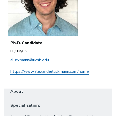
Ph.D. Candidate
HE/HIM/HIS
aluckmann@ucsb.edu
https://www.alexanderluckmann.com/home
About
Specialization: