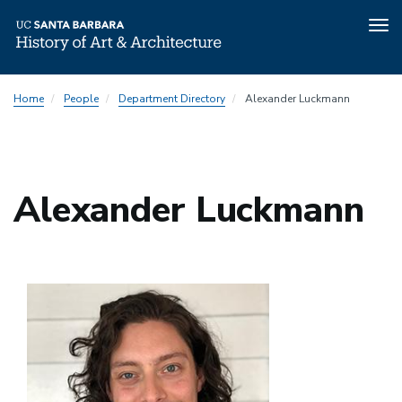
Tog
nav
Skip
Home
People
Department Directory
Alexander Luckmann
to
main
content
Alexander Luckmann