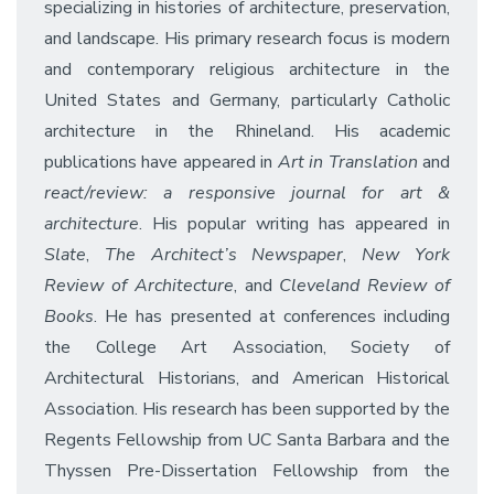
specializing in histories of architecture, preservation,
and landscape. His primary research focus is modern
and contemporary religious architecture in the
United States and Germany, particularly Catholic
architecture in the Rhineland. His academic
publications have appeared in
Art in Translation
and
react/review: a responsive journal for art &
architecture
. His popular writing has appeared in
Slate
,
The Architect’s Newspaper
,
New York
Review of Architecture
, and
Cleveland Review of
Books
. He has presented at conferences including
the College Art Association, Society of
Architectural Historians, and American Historical
Association. His research has been supported by the
Regents Fellowship from UC Santa Barbara and the
Thyssen Pre-Dissertation Fellowship from the