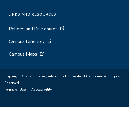
LINKS AND RESOURCES
Policies and Disclosures
Campus Directory
Campus Maps
Copyright © 2026 The Regents of the University of California. All Rights
Reserved.
Terms of Use
Accessibility