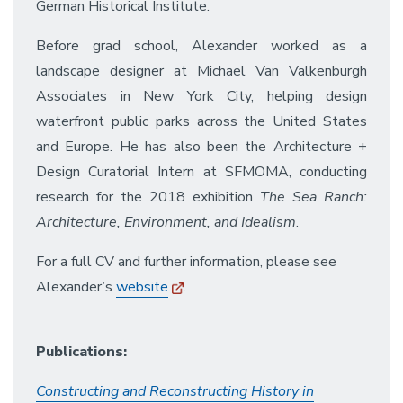
German Historical Institute.
Before grad school, Alexander worked as a
landscape designer at Michael Van Valkenburgh
Associates in New York City, helping design
waterfront public parks across the United States
and Europe. He has also been the Architecture +
Design Curatorial Intern at SFMOMA, conducting
research for the 2018 exhibition
The Sea Ranch:
Architecture, Environment, and Idealism
.
For a full CV and further information, please see
Alexander’s
website
.
Publications:
Constructing and Reconstructing History in