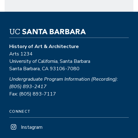
History of Art & Architecture
Arts 1234
University of California, Santa Barbara
Santa Barbara, CA 93106-7080
Undergraduate Program Information (Recording):
(805) 893-2417
Fax: (805) 893-7117
CONNECT
Instagram