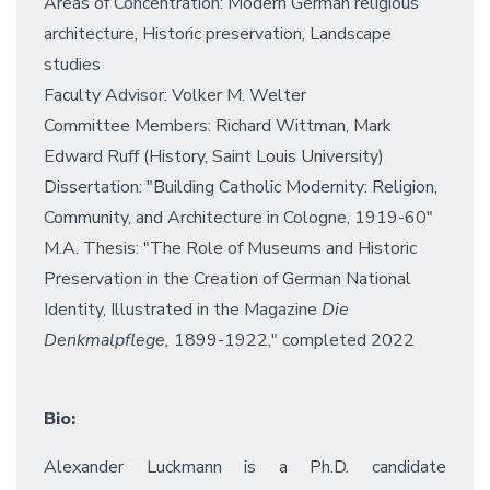
Areas of Concentration: Modern German religious
architecture, Historic preservation, Landscape
studies
Faculty Advisor: Volker M. Welter
Committee Members: Richard Wittman, Mark
Edward Ruff (History, Saint Louis University)
Dissertation: "Building Catholic Modernity: Religion,
Community, and Architecture in Cologne, 1919-60"
M.A. Thesis: "The Role of Museums and Historic
Preservation in the Creation of German National
Identity, Illustrated in the Magazine
Die
Denkmalpflege,
1899-1922," completed 2022
Bio:
Alexander Luckmann is a Ph.D. candidate